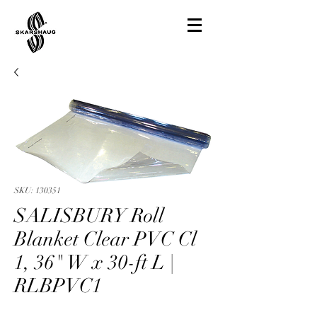
SKU: 130351
SALISBURY Roll
Blanket Clear PVC Cl
1, 36" W x 30-ft L |
RLBPVC1