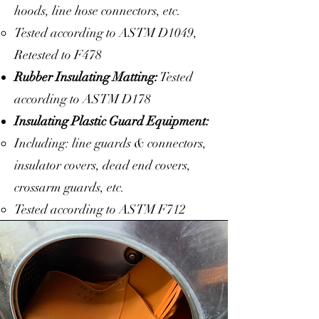
hoods, line hose connectors, etc.
Tested according to ASTM D1049,
Retested to F478
Rubber Insulating Matting:
Tested
according to ASTM D178
Insulating Plastic Guard Equipment:
Including: line guards & connectors,
insulator covers, dead end covers,
crossarm guards, etc.
Tested according to ASTM F712