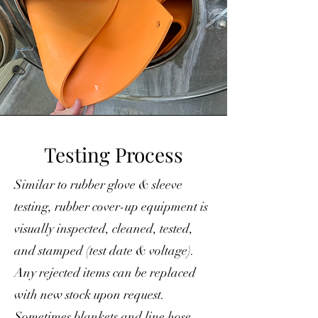
Testing Process
Similar to rubber glove & sleeve
testing, rubber cover-up equipment is
visually inspected, cleaned, tested,
and stamped (test date & voltage).
Any rejected items can be replaced
with new stock upon request.
Sometimes blankets and line hose