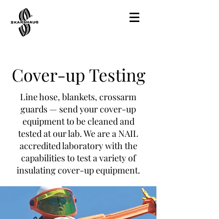
Cover-up Testing
Line hose, blankets, crossarm
guards — send your cover-up
equipment to be cleaned and
tested at our lab. We are a NAIL
accredited laboratory with the
capabilities to test a variety of
insulating cover-up equipment.