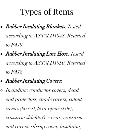
Types of Items
Rubber Insulating Blankets
: Tested
according to ASTM D1048, Retested
to F479
Rubber Insulating Line Hose
: Tested
according to ASTM D1050, Retested
to F478
Rubber Insulating Covers:
Including: conductor covers, dead
end protectors, spade covers, cutout
covers (box-style or open-style),
crossarm shields & covers, crossarm
end covers, stirrup cover, insulating