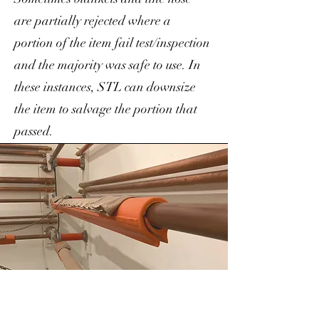
are partially rejected where a
portion of the item fail test/inspection
and the majority was safe to use. In
these instances, STL can downsize
the item to salvage the portion that
passed.