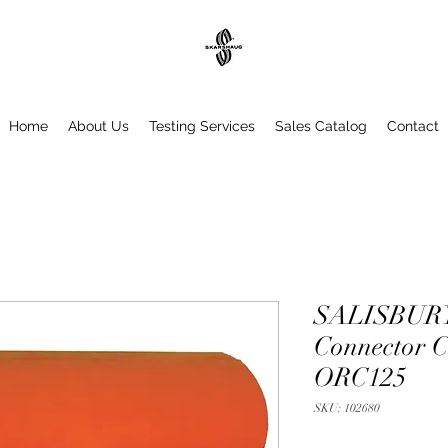
Home
About Us
Testing Services
Sales Catalog
Contact
SALISBURY
Connector Cl
ORC125
SKU: 102680