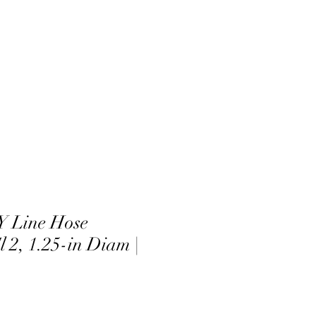
 Line Hose
 2, 1.25-in Diam |