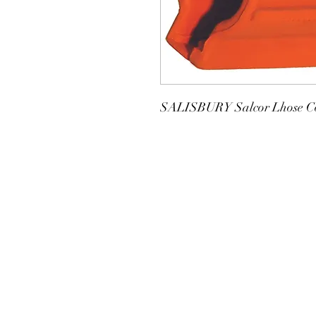
SALISBURY Salcor Lhose Co