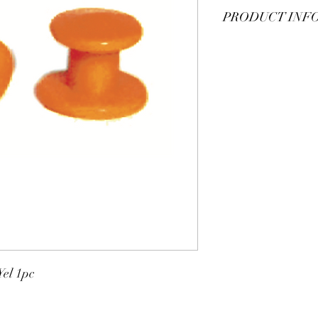
PRODUCT INF
Plastic sleeve button, s
el 1pc