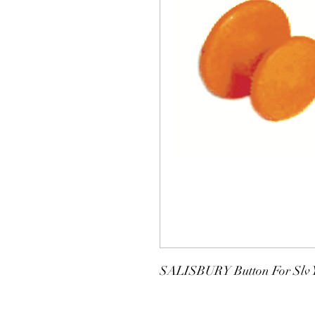
SALISBURY Button For Slv Y