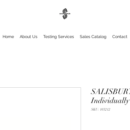
Home
About Us
Testing Services
Sales Catalog
Contact
SALISBURY 
Individually
SKU: 103212