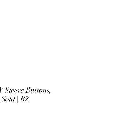
Sleeve Buttons,
 Sold | B2