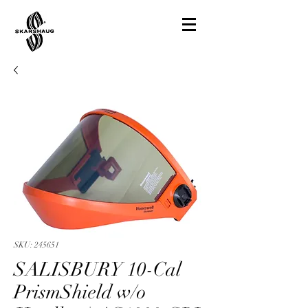
SKU: 245651
SALISBURY 10-Cal
PrismShield w/o