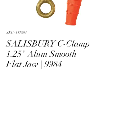
SKU: 117804
SALISBURY C-Clamp
1.25" Alum Smooth
Flat Jaw | 9984
SALISBURY Clamp Grd C Brz 1.25
PRODUCT INFO
BLANK
info@skarshaug.com