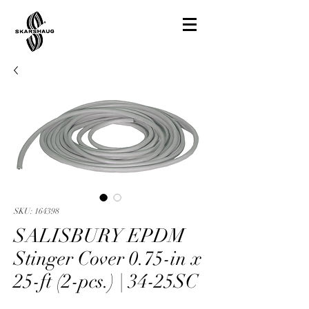
SKU: 164398
SALISBURY EPDM
Stinger Cover 0.75-in x
25-ft (2-pcs.) | 34-25SC