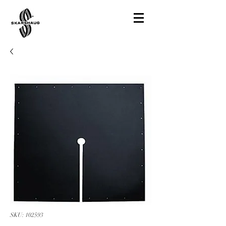
SKU: 102593