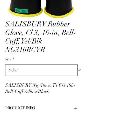
SALISBURY Rubber
Glove, Cl 3, 16-in, Bell-
Cuff, Yel/Blk |
NG316BCYB
Size
*
SALISBURY Ng Glove: T1 Cl3 16in
Bell-Cuff Yellow/Black
PRODUCT INFO