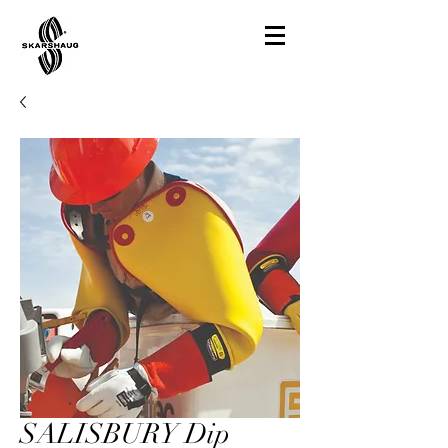
SALISBURY Dip