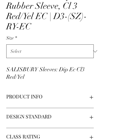
Rubber Sleeve, Cl 3
Red/Yel EC | D3-(SZ)-
RY-EC
Size
*
SALISBURY Sleeves: Dip Ec Cl3
Red/Yel
PRODUCT INFO
Dipped rubber sleeves manufactured by
DESIGN STANDARD
Salisbury by Honeywell. Made in USA. Sleeves
are made of natural rubber (Type I), class
3 rating (max use 26500 V-AC), and red/yellow.
ASTM D1051
CLASS RATING
Sleeves are 2-color: yellow on the outside with