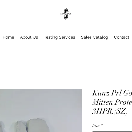
Home
About Us
Testing Services
Sales Catalog
Contact
Kunz Prl Go
Mitten Prote
3HPR.(SZ)
Size
*