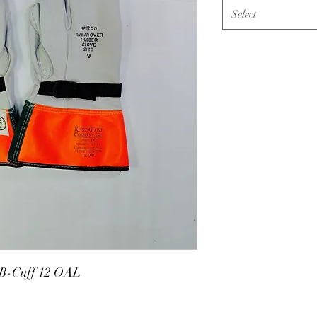
Select
 B-Cuff 12 OAL