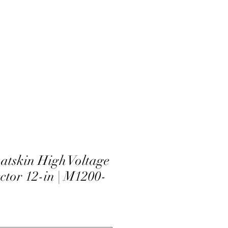
atskin High Voltage
ctor 12-in | M1200-