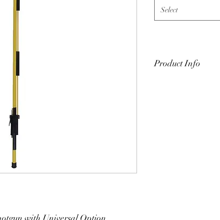
Select
Product Info
Hastings fixed-length 
Available in 4-ft, 6-ft, 
Storage bag/case also 
810#" with # being the 
for additional product
tgun with Universal Option