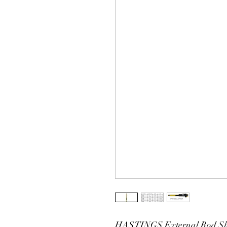
HASTINGS External Rod Sho