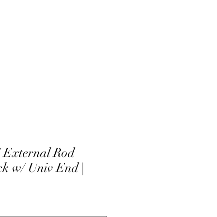
External Rod
ck w/ Univ End |