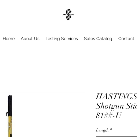
Home
About Us
Testing Services
Sales Catalog
Contact
HASTINGS 
Shotgun Sti
81##-U
Length
*