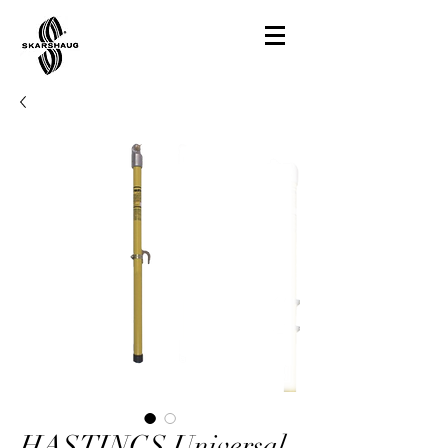
HASTINGS Universal