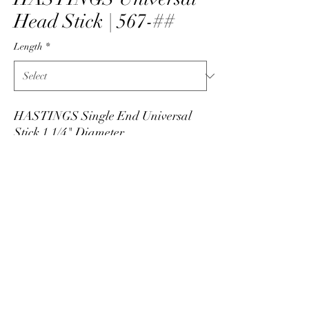
Head Stick | 567-##
Length
*
HASTINGS Single End Universal
Stick 1 1/4" Diameter
PRODUCT INFO
UNIVERSAL HOT STICKS. Sticks with
universal head adapts to all standard universal
fit on tools. All sticks include a hanger hook.
info@skarshaug.com
See the
Hastings catlog
for additional product
information. Available in lengths 4-ft, 6-ft, 8-ft,
515-292-1422
10-ft, and 12-ft.
©2024 by Skarshaug Testing Laboratory, Inc.