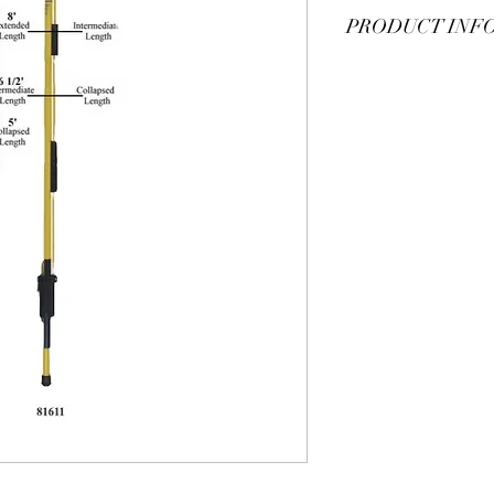
PRODUCT INF
TEL-O-POLE® SHOTGU
sticks can collapse for
needed. For additional 
add "-U" to the end of
catlog
for additional 