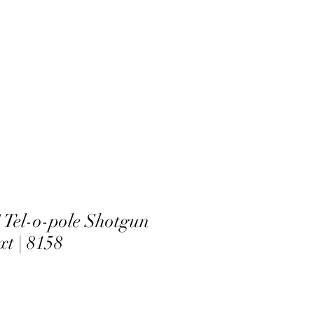
el-o-pole Shotgun
xt | 8158