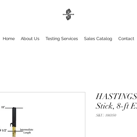
Home
About Us
Testing Services
Sales Catalog
Contact
HASTINGS T
Stick, 8-ft E
SKU: 106950