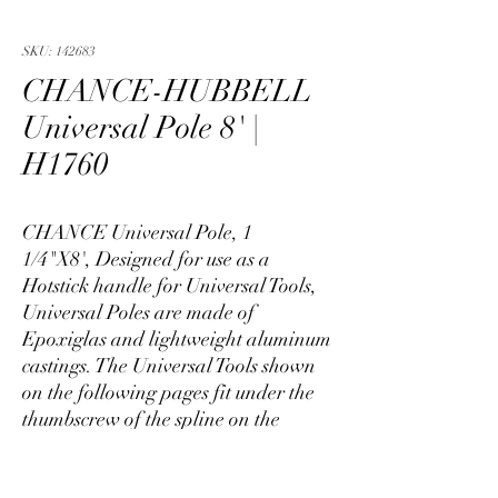
SKU: 142683
CHANCE-HUBBELL
Universal Pole 8' |
H1760
CHANCE Universal Pole, 1
1/4"X8', Designed for use as a
Hotstick handle for Universal Tools,
Universal Poles are made of
Epoxiglas and lightweight aluminum
castings. The Universal Tools shown
on the following pages fit under the
thumbscrew of the spline on the
Universal Pole. For job versatility, the
splines allow angling the tool up to