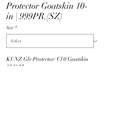
Protector Goatskin 10-
in | 999PR.(SZ)
Size
*
KUNZ Glv Protector: Cl 0 Goatskin
10 OAL
PRODUCT INFO
Low voltage leather protector manufactured by
Kunz by National Safety Apparel. Made in
USA. Leather protectors made from goatskin,
info@skarshaug.com
all leather, and 10-inch long. Available in sizes
7 through 12 with half sizes noted with an "H".
515-292-1422