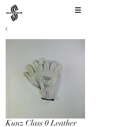
Kunz Class 0 Leather