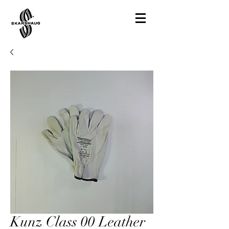
Kunz Class 00 Leather