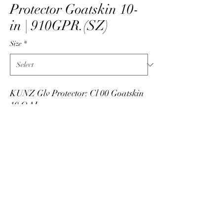
Protector Goatskin 10-
in | 910GPR.(SZ)
Size
*
KUNZ Glv Protector: Cl 00 Goatskin
10 OAL
PRODUCT INFO
Low voltage leather protector manufactured by
Kunz by National Safety Apparel. Made in
USA. Leather protectors made from goatskin,
info@skarshaug.com
all leather, and 10-inch long. Available in sizes
7 through 12 with half sizes noted with an "H".
515-292-1422