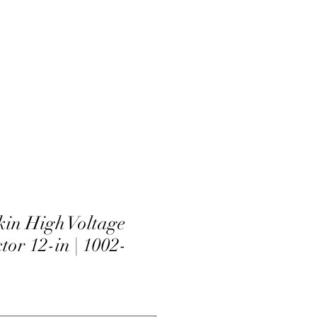
in High Voltage
tor 12-in | 1002-