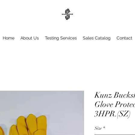
Home
About Us
Testing Services
Sales Catalog
Contact
Kunz Bucksk
Glove Protec
3HPR.(SZ)
Size
*