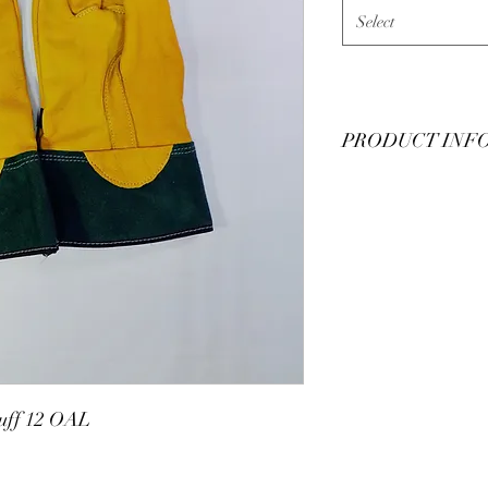
Select
PRODUCT INF
Leather protector man
Apparel. Made in USA
buckskin, all leather, 
through 12 with half s
uff 12 OAL