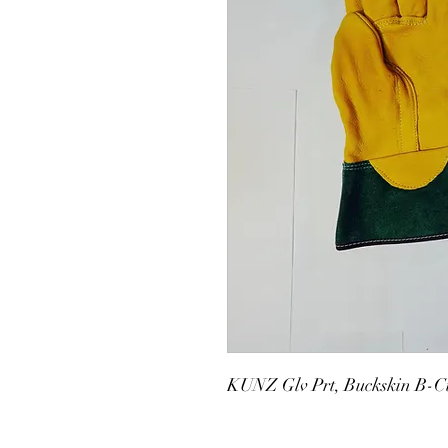
KUNZ Glv Prt, Buckskin B-C