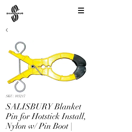
SKU: 103217
SALISBURY Blanket
Pin for Hotstick Install,
Nylon w/ Pin Boot |